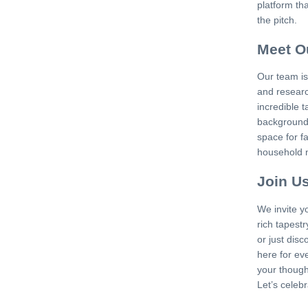
platform th
the pitch.
Meet O
Our team is
and researc
incredible t
backgrounds
space for f
household n
Join U
We invite y
rich tapestr
or just dis
here for ev
your thought
Let’s celeb