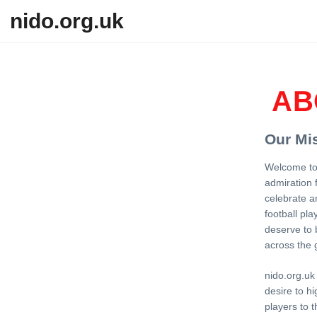
Skip to content
nido.org.uk
AB
Our Mi
Welcome to 
admiration 
celebrate a
football pla
deserve to b
across the 
nido.org.uk
desire to hi
players to t