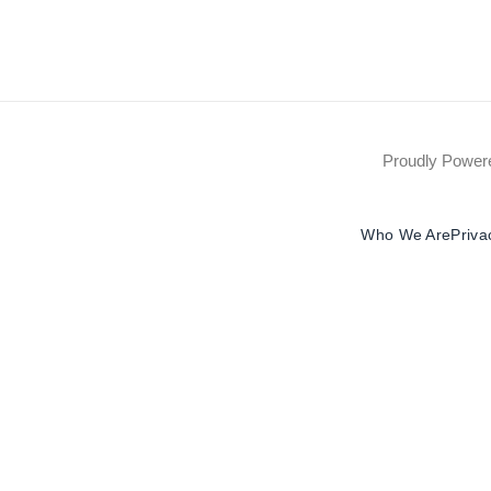
Proudly Powe
Who We Are
Priva