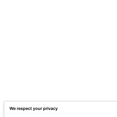
We respect your privacy