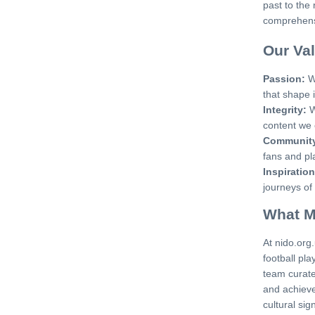
past to the 
comprehensi
Our Va
Passion:
We
that shape i
Integrity:
W
content we 
Communit
fans and pl
Inspiration
journeys of
What M
At nido.org
football pla
team curate
and achieve
cultural sig