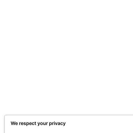
We respect your privacy