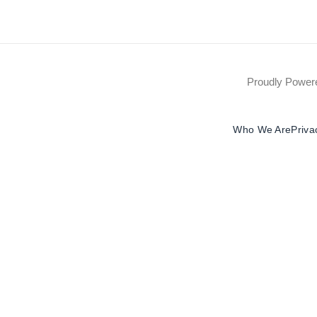
Proudly Powe
Who We Are
Priva