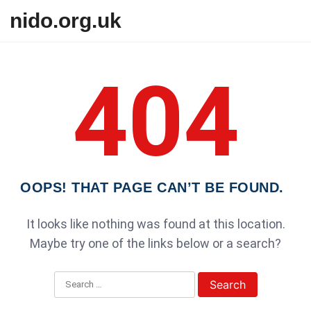
Skip to content
nido.org.uk
404
OOPS! THAT PAGE CAN’T BE FOUND.
It looks like nothing was found at this location.
Maybe try one of the links below or a search?
Search for: