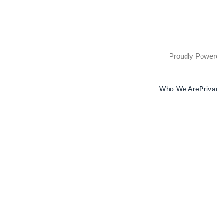
Proudly Powe
Who We Are
Priva