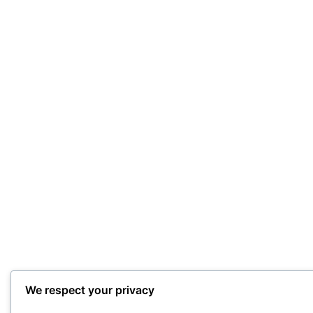
We respect your privacy