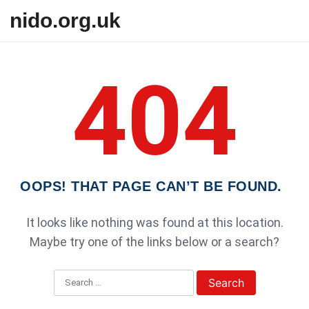
Skip to content
nido.org.uk
404
OOPS! THAT PAGE CAN’T BE FOUND.
It looks like nothing was found at this location.
Maybe try one of the links below or a search?
Search for: