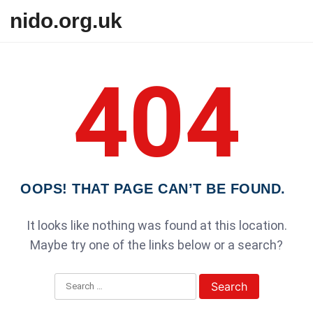
Skip to content
nido.org.uk
404
OOPS! THAT PAGE CAN’T BE FOUND.
It looks like nothing was found at this location.
Maybe try one of the links below or a search?
Search for: