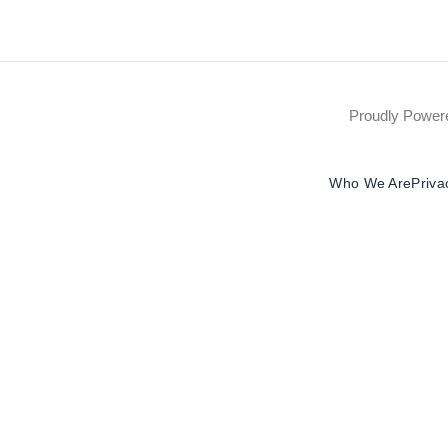
Proudly Powe
Who We Are
Priva