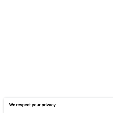
We respect your privacy