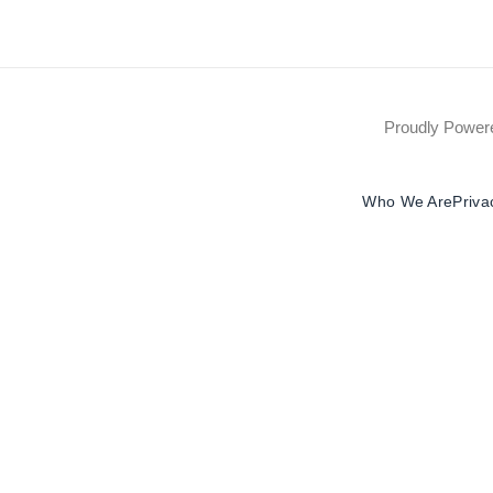
Proudly Powe
Who We Are
Priva