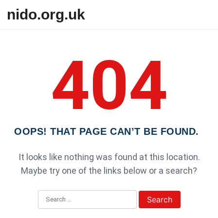
Skip to content
nido.org.uk
404
OOPS! THAT PAGE CAN’T BE FOUND.
It looks like nothing was found at this location.
Maybe try one of the links below or a search?
Search for: