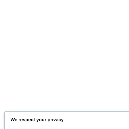
We respect your privacy