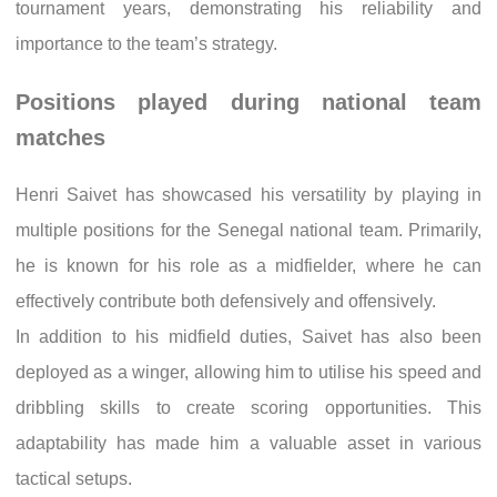
tournament years, demonstrating his reliability and
importance to the team’s strategy.
Positions played during national team
matches
Henri Saivet has showcased his versatility by playing in
multiple positions for the Senegal national team. Primarily,
he is known for his role as a midfielder, where he can
effectively contribute both defensively and offensively.
In addition to his midfield duties, Saivet has also been
deployed as a winger, allowing him to utilise his speed and
dribbling skills to create scoring opportunities. This
adaptability has made him a valuable asset in various
tactical setups.