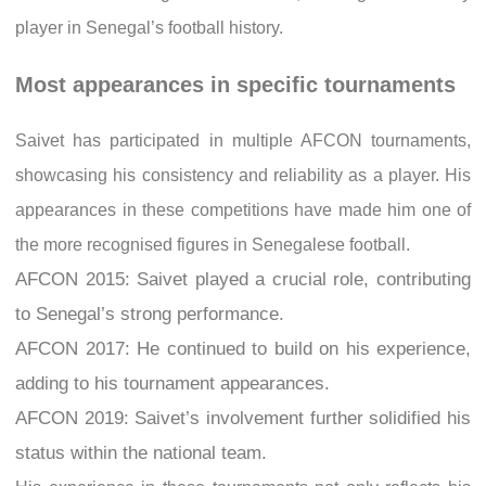
player in Senegal’s football history.
Most appearances in specific tournaments
Saivet has participated in multiple AFCON tournaments,
showcasing his consistency and reliability as a player. His
appearances in these competitions have made him one of
the more recognised figures in Senegalese football.
AFCON 2015: Saivet played a crucial role, contributing
to Senegal’s strong performance.
AFCON 2017: He continued to build on his experience,
adding to his tournament appearances.
AFCON 2019: Saivet’s involvement further solidified his
status within the national team.