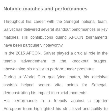
Notable matches and performances
Throughout his career with the Senegal national team,
Saivet has delivered several standout performances in key
matches. His contributions during AFCON tournaments
have been particularly noteworthy.
In the 2015 AFCON, Saivet played a crucial role in the
team’s advancement to the knockout stages,
showcasing his ability to perform under pressure.
During a World Cup qualifying match, his decisive
assists helped secure vital points for Senegal,
demonstrating his impact in crucial moments.
His performance in a friendly against a top-tier
European team highlighted his skill level and ability to