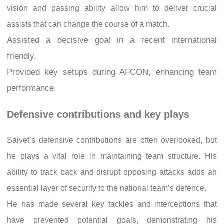
vision and passing ability allow him to deliver crucial
assists that can change the course of a match.
Assisted a decisive goal in a recent international
friendly.
Provided key setups during AFCON, enhancing team
performance.
Defensive contributions and key plays
Saivet’s defensive contributions are often overlooked, but
he plays a vital role in maintaining team structure. His
ability to track back and disrupt opposing attacks adds an
essential layer of security to the national team’s defence.
He has made several key tackles and interceptions that
have prevented potential goals, demonstrating his