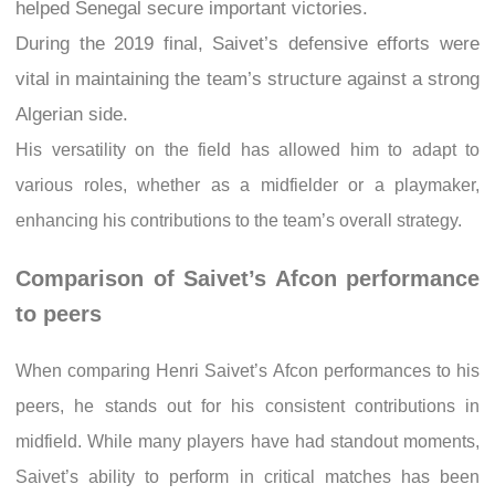
helped Senegal secure important victories.
During the 2019 final, Saivet’s defensive efforts were
vital in maintaining the team’s structure against a strong
Algerian side.
His versatility on the field has allowed him to adapt to
various roles, whether as a midfielder or a playmaker,
enhancing his contributions to the team’s overall strategy.
Comparison of Saivet’s Afcon performance
to peers
When comparing Henri Saivet’s Afcon performances to his
peers, he stands out for his consistent contributions in
midfield. While many players have had standout moments,
Saivet’s ability to perform in critical matches has been