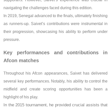
navigating the challenges faced during this edition.
In 2019, Senegal advanced to the finals, ultimately finishing
as runners-up. Saivet’s contributions were instrumental in
their progression, showcasing his ability to perform under
pressure.
Key performances and contributions in
Afcon matches
Throughout his Afcon appearances, Saivet has delivered
several key performances. Notably, his ability to control the
midfield and create scoring opportunities has been a
highlight of his play.
In the 2015 tournament, he provided crucial assists that