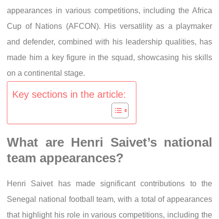
appearances in various competitions, including the Africa
Cup of Nations (AFCON). His versatility as a playmaker
and defender, combined with his leadership qualities, has
made him a key figure in the squad, showcasing his skills
on a continental stage.
Key sections in the article:
What are Henri Saivet’s national
team appearances?
Henri Saivet has made significant contributions to the
Senegal national football team, with a total of appearances
that highlight his role in various competitions, including the