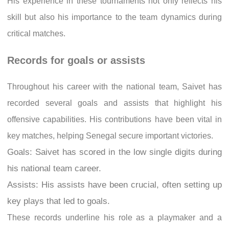
His experience in these tournaments not only reflects his
skill but also his importance to the team dynamics during
critical matches.
Records for goals or assists
Throughout his career with the national team, Saivet has
recorded several goals and assists that highlight his
offensive capabilities. His contributions have been vital in
key matches, helping Senegal secure important victories.
Goals: Saivet has scored in the low single digits during
his national team career.
Assists: His assists have been crucial, often setting up
key plays that led to goals.
These records underline his role as a playmaker and a