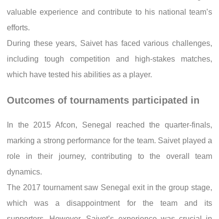
valuable experience and contribute to his national team’s
efforts.
During these years, Saivet has faced various challenges,
including tough competition and high-stakes matches,
which have tested his abilities as a player.
Outcomes of tournaments participated in
In the 2015 Afcon, Senegal reached the quarter-finals,
marking a strong performance for the team. Saivet played a
role in their journey, contributing to the overall team
dynamics.
The 2017 tournament saw Senegal exit in the group stage,
which was a disappointment for the team and its
supporters. However, Saivet’s experience was crucial in