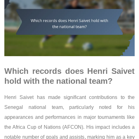
Which records does Henri Saivet
hold with the national team?
Henri Saivet has made significant contributions to the
Senegal national team, particularly noted for his
appearances and performances in major tournaments like
the Africa Cup of Nations (AFCON). His impact includes a
notable number of goals and assists, marking him as a key