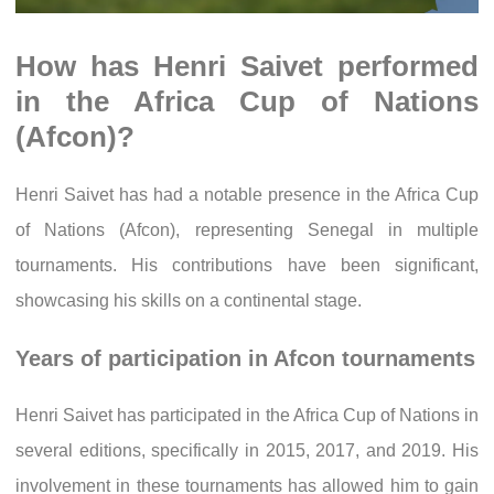
How has Henri Saivet performed
in the Africa Cup of Nations
(Afcon)?
Henri Saivet has had a notable presence in the Africa Cup
of Nations (Afcon), representing Senegal in multiple
tournaments. His contributions have been significant,
showcasing his skills on a continental stage.
Years of participation in Afcon tournaments
Henri Saivet has participated in the Africa Cup of Nations in
several editions, specifically in 2015, 2017, and 2019. His
involvement in these tournaments has allowed him to gain