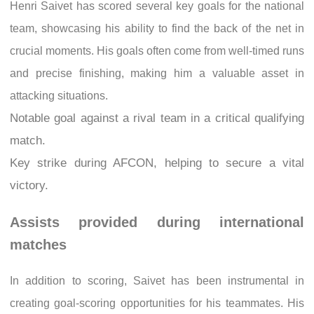
Henri Saivet has scored several key goals for the national
team, showcasing his ability to find the back of the net in
crucial moments. His goals often come from well-timed runs
and precise finishing, making him a valuable asset in
attacking situations.
Notable goal against a rival team in a critical qualifying
match.
Key strike during AFCON, helping to secure a vital
victory.
Assists provided during international
matches
In addition to scoring, Saivet has been instrumental in
creating goal-scoring opportunities for his teammates. His