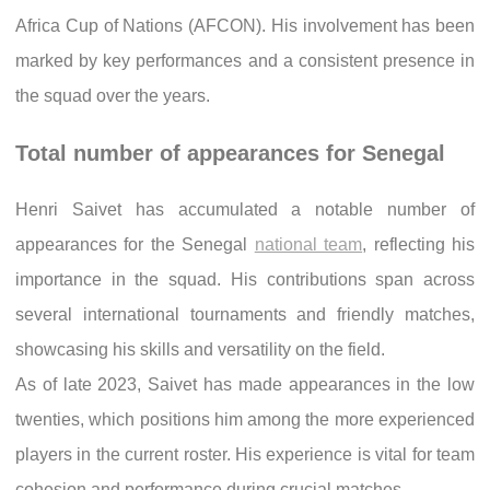
Africa Cup of Nations (AFCON). His involvement has been
marked by key performances and a consistent presence in
the squad over the years.
Total number of appearances for Senegal
Henri Saivet has accumulated a notable number of
appearances for the Senegal
national team
, reflecting his
importance in the squad. His contributions span across
several international tournaments and friendly matches,
showcasing his skills and versatility on the field.
As of late 2023, Saivet has made appearances in the low
twenties, which positions him among the more experienced
players in the current roster. His experience is vital for team
cohesion and performance during crucial matches.