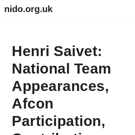
Skip to content
nido.org.uk
Henri Saivet:
National Team
Appearances,
Afcon
Participation,