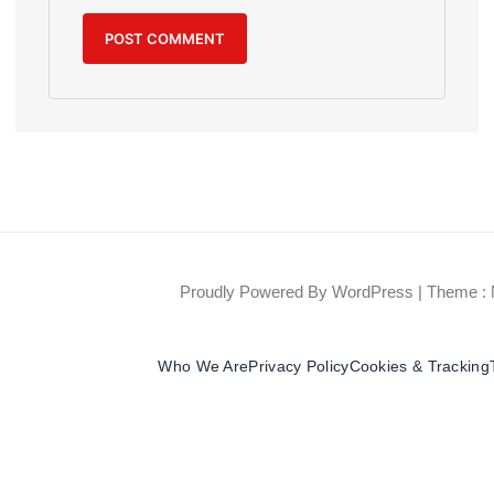
Proudly Powered By WordPress
|
Theme : 
Who We Are
Privacy Policy
Cookies & Tracking