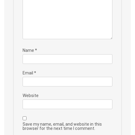
Name
*
Email
*
Website
Save my name, email, and website in this
browser for the next time I comment.