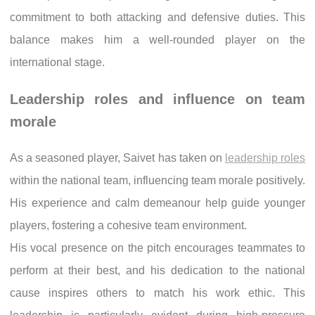
commitment to both attacking and defensive duties. This
balance makes him a well-rounded player on the
international stage.
Leadership roles and influence on team
morale
As a seasoned player, Saivet has taken on
leadership roles
within the national team, influencing team morale positively.
His experience and calm demeanour help guide younger
players, fostering a cohesive team environment.
His vocal presence on the pitch encourages teammates to
perform at their best, and his dedication to the national
cause inspires others to match his work ethic. This