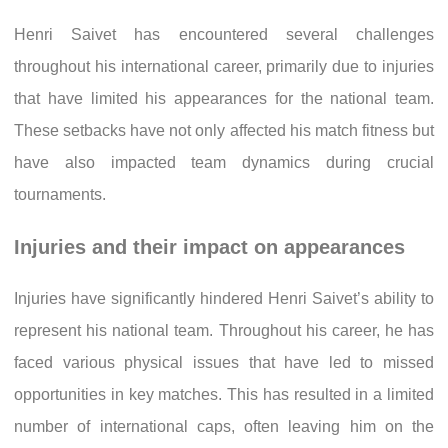
Henri Saivet has encountered several challenges
throughout his international career, primarily due to injuries
that have limited his appearances for the national team.
These setbacks have not only affected his match fitness but
have also impacted team dynamics during crucial
tournaments.
Injuries and their impact on appearances
Injuries have significantly hindered Henri Saivet’s ability to
represent his national team. Throughout his career, he has
faced various physical issues that have led to missed
opportunities in key matches. This has resulted in a limited
number of international caps, often leaving him on the