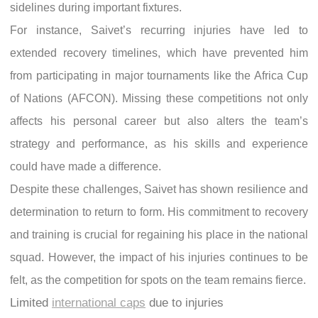
sidelines during important fixtures.
For instance, Saivet’s recurring injuries have led to
extended recovery timelines, which have prevented him
from participating in major tournaments like the Africa Cup
of Nations (AFCON). Missing these competitions not only
affects his personal career but also alters the team’s
strategy and performance, as his skills and experience
could have made a difference.
Despite these challenges, Saivet has shown resilience and
determination to return to form. His commitment to recovery
and training is crucial for regaining his place in the national
squad. However, the impact of his injuries continues to be
felt, as the competition for spots on the team remains fierce.
Limited
international caps
due to injuries