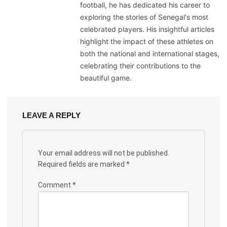
football, he has dedicated his career to
exploring the stories of Senegal's most
celebrated players. His insightful articles
highlight the impact of these athletes on
both the national and international stages,
celebrating their contributions to the
beautiful game.
LEAVE A REPLY
Your email address will not be published.
Required fields are marked
*
Comment
*