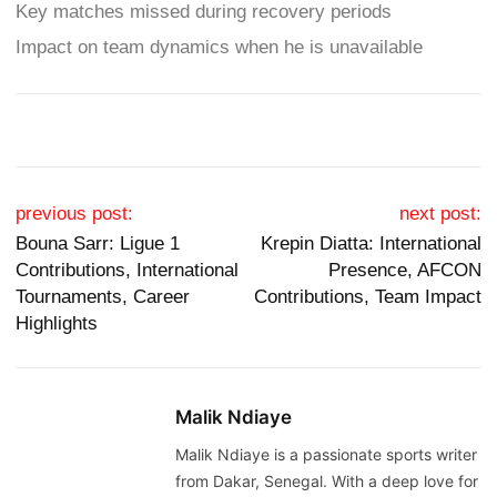
Key matches missed during recovery periods
Impact on team dynamics when he is unavailable
Post navigation
previous post:
next post:
Bouna Sarr: Ligue 1
Krepin Diatta: International
Contributions, International
Presence, AFCON
Tournaments, Career
Contributions, Team Impact
Highlights
Malik Ndiaye
Malik Ndiaye is a passionate sports writer
from Dakar, Senegal. With a deep love for