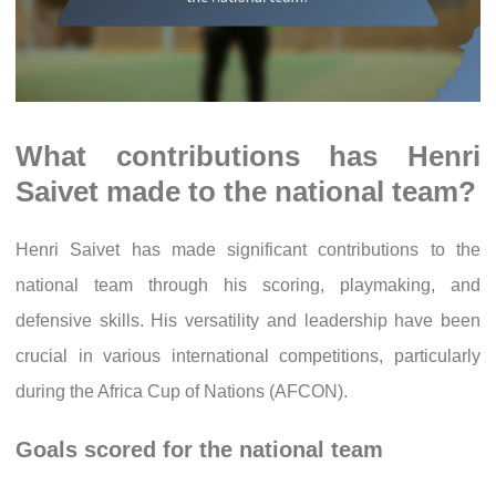
What contributions has Henri
Saivet made to the national team?
Henri Saivet has made significant contributions to the
national team through his scoring, playmaking, and
defensive skills. His versatility and leadership have been
crucial in various international competitions, particularly
during the Africa Cup of Nations (AFCON).
Goals scored for the national team