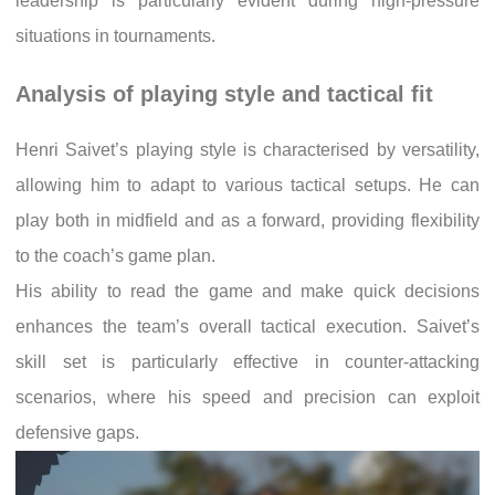
leadership is particularly evident during high-pressure
situations in tournaments.
Analysis of playing style and tactical fit
Henri Saivet’s playing style is characterised by versatility,
allowing him to adapt to various tactical setups. He can
play both in midfield and as a forward, providing flexibility
to the coach’s game plan.
His ability to read the game and make quick decisions
enhances the team’s overall tactical execution. Saivet’s
skill set is particularly effective in counter-attacking
scenarios, where his speed and precision can exploit
defensive gaps.