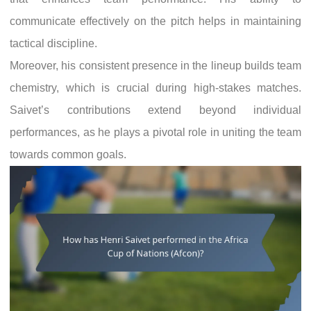
communicate effectively on the pitch helps in maintaining
tactical discipline.
Moreover, his consistent presence in the lineup builds team
chemistry, which is crucial during high-stakes matches.
Saivet’s contributions extend beyond individual
performances, as he plays a pivotal role in uniting the team
towards common goals.