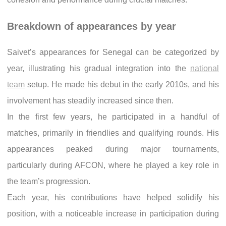
Breakdown of appearances by year
Saivet’s appearances for Senegal can be categorized by
year, illustrating his gradual integration into the
national
team
setup. He made his debut in the early 2010s, and his
involvement has steadily increased since then.
In the first few years, he participated in a handful of
matches, primarily in friendlies and qualifying rounds. His
appearances peaked during major tournaments,
particularly during AFCON, where he played a key role in
the team’s progression.
Each year, his contributions have helped solidify his
position, with a noticeable increase in participation during