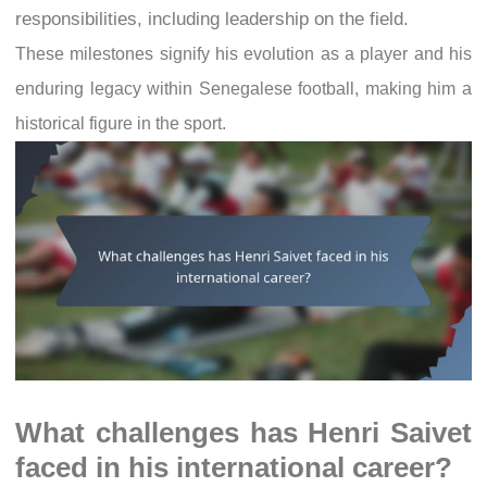
responsibilities, including leadership on the field.
These milestones signify his evolution as a player and his
enduring legacy within Senegalese football, making him a
historical figure in the sport.
What challenges has Henri Saivet
faced in his international career?