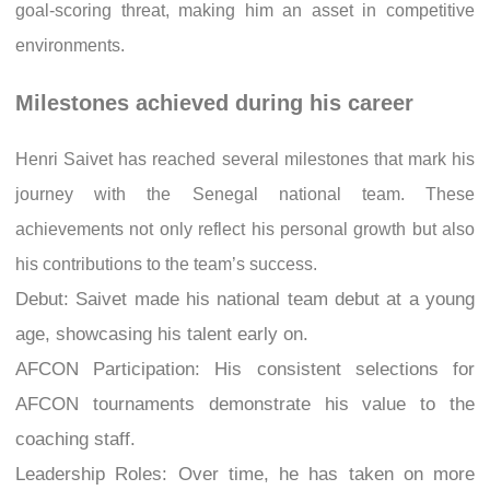
goal-scoring threat, making him an asset in competitive
environments.
Milestones achieved during his career
Henri Saivet has reached several milestones that mark his
journey with the Senegal national team. These
achievements not only reflect his personal growth but also
his contributions to the team’s success.
Debut: Saivet made his national team debut at a young
age, showcasing his talent early on.
AFCON Participation: His consistent selections for
AFCON tournaments demonstrate his value to the
coaching staff.
Leadership Roles: Over time, he has taken on more