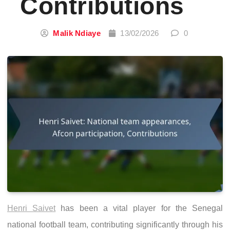
Contributions
Malik Ndiaye
13/02/2026
0
Henri Saivet
has been a vital player for the Senegal
national football team, contributing significantly through his