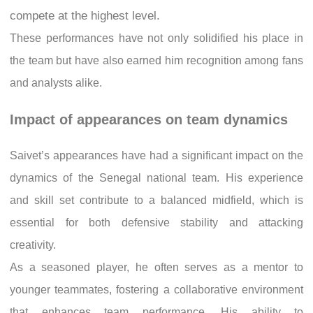
compete at the highest level.
These performances have not only solidified his place in
the team but have also earned him recognition among fans
and analysts alike.
Impact of appearances on team dynamics
Saivet’s appearances have had a significant impact on the
dynamics of the Senegal national team. His experience
and skill set contribute to a balanced midfield, which is
essential for both defensive stability and attacking
creativity.
As a seasoned player, he often serves as a mentor to
younger teammates, fostering a collaborative environment
that enhances team performance. His ability to