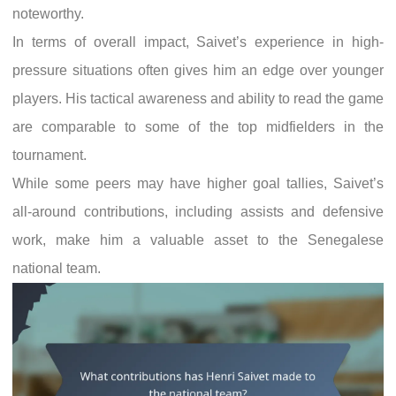
noteworthy.
In terms of overall impact, Saivet’s experience in high-
pressure situations often gives him an edge over younger
players. His tactical awareness and ability to read the game
are comparable to some of the top midfielders in the
tournament.
While some peers may have higher goal tallies, Saivet’s
all-around contributions, including assists and defensive
work, make him a valuable asset to the Senegalese
national team.