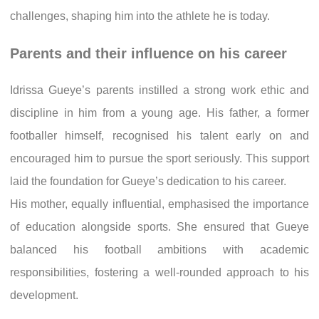
challenges, shaping him into the athlete he is today.
Parents and their influence on his career
Idrissa Gueye’s parents instilled a strong work ethic and
discipline in him from a young age. His father, a former
footballer himself, recognised his talent early on and
encouraged him to pursue the sport seriously. This support
laid the foundation for Gueye’s dedication to his career.
His mother, equally influential, emphasised the importance
of education alongside sports. She ensured that Gueye
balanced his football ambitions with academic
responsibilities, fostering a well-rounded approach to his
development.