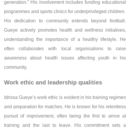
generation.” His involvement includes funding educational
programmes and sports clinics for underprivileged children.
His dedication to community extends beyond football.
Gueye actively promotes health and wellness initiatives,
understanding the importance of a healthy lifestyle. He
often collaborates with local organisations to raise
awareness about health issues affecting youth in his
community.
Work ethic and leadership qualities
Idrissa Gueye’s work ethic is evident in his training regimen
and preparation for matches. He is known for his relentless
pursuit of improvement, often being the first to arrive at
training and the last to leave. His commitment sets a