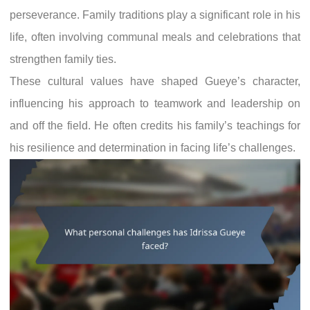
perseverance. Family traditions play a significant role in his
life, often involving communal meals and celebrations that
strengthen family ties.
These cultural values have shaped Gueye’s character,
influencing his approach to teamwork and leadership on
and off the field. He often credits his family’s teachings for
his resilience and determination in facing life’s challenges.