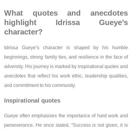
What quotes and anecdotes
highlight Idrissa Gueye’s
character?
Idrissa Gueye’s character is shaped by his humble
beginnings, strong family ties, and resilience in the face of
adversity. His journey is marked by inspirational quotes and
anecdotes that reflect his work ethic, leadership qualities,
and commitment to his community.
Inspirational quotes
Gueye often emphasises the importance of hard work and
perseverance. He once stated, “Success is not given, it is