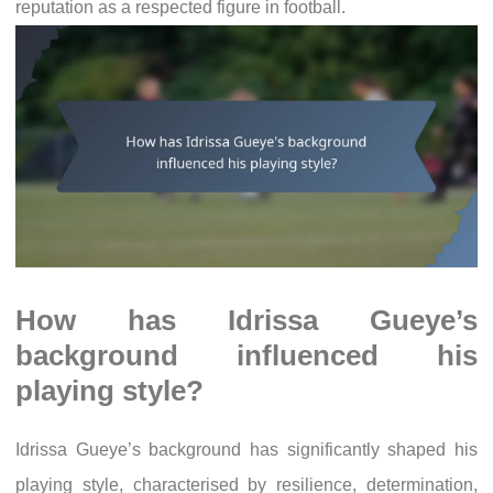
reputation as a respected figure in football.
How has Idrissa Gueye’s
background influenced his
playing style?
Idrissa Gueye’s background has significantly shaped his
playing style, characterised by resilience, determination,