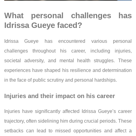
What personal challenges has
Idrissa Gueye faced?
Idrissa Gueye has encountered various personal
challenges throughout his career, including injuries,
societal adversity, and mental health struggles. These
experiences have shaped his resilience and determination
in the face of public scrutiny and personal hardships.
Injuries and their impact on his career
Injuries have significantly affected Idrissa Gueye’s career
trajectory, often sidelining him during crucial periods. These
setbacks can lead to missed opportunities and affect a