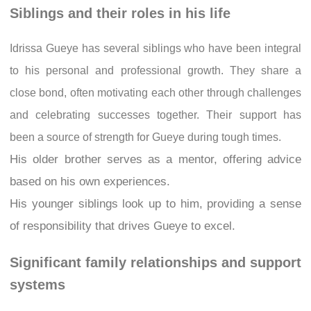
Siblings and their roles in his life
Idrissa Gueye has several siblings who have been integral
to his personal and professional growth. They share a
close bond, often motivating each other through challenges
and celebrating successes together. Their support has
been a source of strength for Gueye during tough times.
His older brother serves as a mentor, offering advice
based on his own experiences.
His younger siblings look up to him, providing a sense
of responsibility that drives Gueye to excel.
Significant family relationships and support
systems