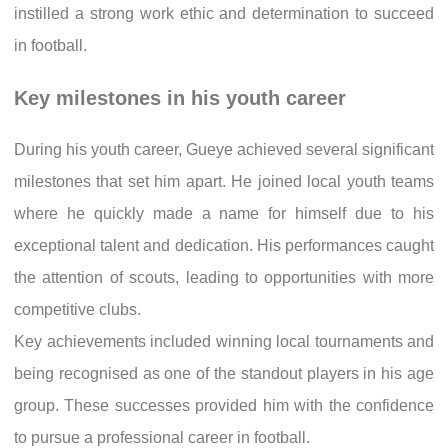
instilled a strong work ethic and determination to succeed
in football.
Key milestones in his youth career
During his youth career, Gueye achieved several significant
milestones that set him apart. He joined local youth teams
where he quickly made a name for himself due to his
exceptional talent and dedication. His performances caught
the attention of scouts, leading to opportunities with more
competitive clubs.
Key achievements included winning local tournaments and
being recognised as one of the standout players in his age
group. These successes provided him with the confidence
to pursue a professional career in football.