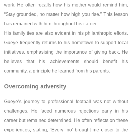
work. He often recalls how his mother would remind him,
“Stay grounded, no matter how high you rise.” This lesson
has remained with him throughout his career.
His family ties are also evident in his philanthropic efforts.
Gueye frequently returns to his hometown to support local
initiatives, emphasising the importance of giving back. He
believes that his achievements should benefit his
community, a principle he learned from his parents.
Overcoming adversity
Gueye’s journey to professional football was not without
challenges. He faced numerous rejections early in his
career but remained determined. He often reflects on these
experiences, stating, “Every ‘no’ brought me closer to the