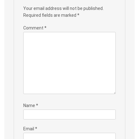
Your email address will not be published.
Required fields are marked
*
Comment
*
Name
*
Email
*