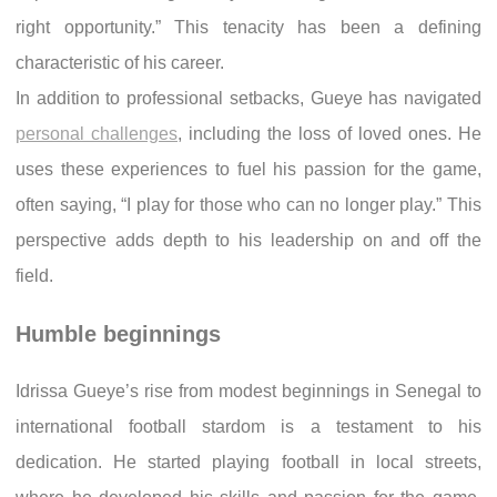
right opportunity.” This tenacity has been a defining
characteristic of his career.
In addition to professional setbacks, Gueye has navigated
personal challenges
, including the loss of loved ones. He
uses these experiences to fuel his passion for the game,
often saying, “I play for those who can no longer play.” This
perspective adds depth to his leadership on and off the
field.
Humble beginnings
Idrissa Gueye’s rise from modest beginnings in Senegal to
international football stardom is a testament to his
dedication. He started playing football in local streets,