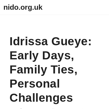
Skip to content
nido.org.uk
Idrissa Gueye:
Early Days,
Family Ties,
Personal
Challenges