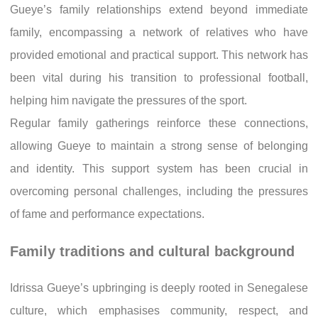
Gueye’s family relationships extend beyond immediate
family, encompassing a network of relatives who have
provided emotional and practical support. This network has
been vital during his transition to professional football,
helping him navigate the pressures of the sport.
Regular family gatherings reinforce these connections,
allowing Gueye to maintain a strong sense of belonging
and identity. This support system has been crucial in
overcoming personal challenges, including the pressures
of fame and performance expectations.
Family traditions and cultural background
Idrissa Gueye’s upbringing is deeply rooted in Senegalese
culture, which emphasises community, respect, and