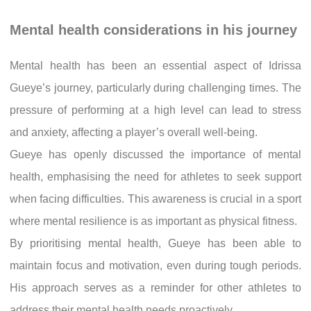
Mental health considerations in his journey
Mental health has been an essential aspect of Idrissa
Gueye’s journey, particularly during challenging times. The
pressure of performing at a high level can lead to stress
and anxiety, affecting a player’s overall well-being.
Gueye has openly discussed the importance of mental
health, emphasising the need for athletes to seek support
when facing difficulties. This awareness is crucial in a sport
where mental resilience is as important as physical fitness.
By prioritising mental health, Gueye has been able to
maintain focus and motivation, even during tough periods.
His approach serves as a reminder for other athletes to
address their mental health needs proactively.