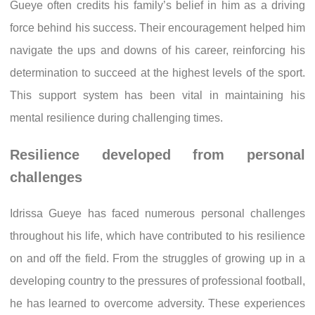
Gueye often credits his family’s belief in him as a driving
force behind his success. Their encouragement helped him
navigate the ups and downs of his career, reinforcing his
determination to succeed at the highest levels of the sport.
This support system has been vital in maintaining his
mental resilience during challenging times.
Resilience developed from personal
challenges
Idrissa Gueye has faced numerous personal challenges
throughout his life, which have contributed to his resilience
on and off the field. From the struggles of growing up in a
developing country to the pressures of professional football,
he has learned to overcome adversity. These experiences