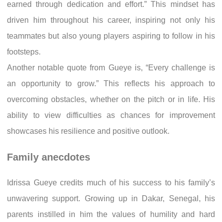
earned through dedication and effort.” This mindset has
driven him throughout his career, inspiring not only his
teammates but also young players aspiring to follow in his
footsteps.
Another notable quote from Gueye is, “Every challenge is
an opportunity to grow.” This reflects his approach to
overcoming obstacles, whether on the pitch or in life. His
ability to view difficulties as chances for improvement
showcases his resilience and positive outlook.
Family anecdotes
Idrissa Gueye credits much of his success to his family’s
unwavering support. Growing up in Dakar, Senegal, his
parents instilled in him the values of humility and hard