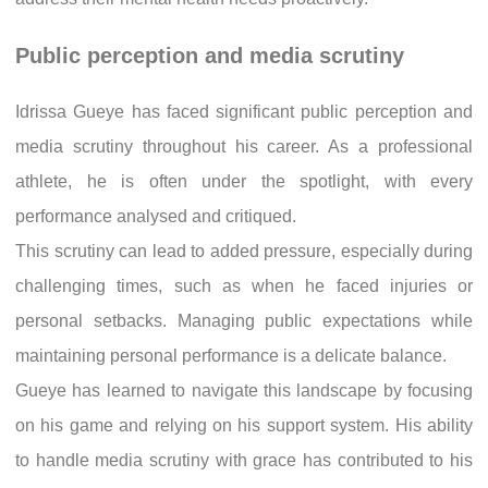
Public perception and media scrutiny
Idrissa Gueye has faced significant public perception and
media scrutiny throughout his career. As a professional
athlete, he is often under the spotlight, with every
performance analysed and critiqued.
This scrutiny can lead to added pressure, especially during
challenging times, such as when he faced injuries or
personal setbacks. Managing public expectations while
maintaining personal performance is a delicate balance.
Gueye has learned to navigate this landscape by focusing
on his game and relying on his support system. His ability
to handle media scrutiny with grace has contributed to his