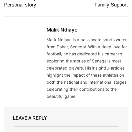
Personal story
Family Support
Malik Ndiaye
Malik Ndiaye is a passionate sports writer
from Dakar, Senegal. With a deep love for
football, he has dedicated his career to
exploring the stories of Senegal's most
celebrated players. His insightful articles
highlight the impact of these athletes on
both the national and international stages,
celebrating their contributions to the
beautiful game.
LEAVE A REPLY