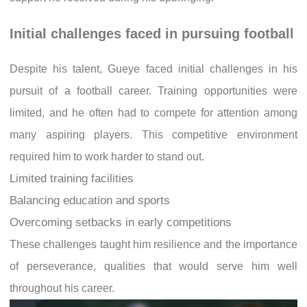
Initial challenges faced in pursuing football
Despite his talent, Gueye faced initial challenges in his
pursuit of a football career. Training opportunities were
limited, and he often had to compete for attention among
many aspiring players. This competitive environment
required him to work harder to stand out.
Limited training facilities
Balancing education and sports
Overcoming setbacks in early competitions
These challenges taught him resilience and the importance
of perseverance, qualities that would serve him well
throughout his career.