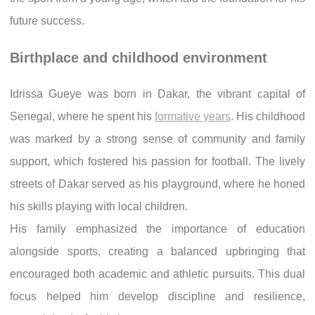
future success.
Birthplace and childhood environment
Idrissa Gueye was born in Dakar, the vibrant capital of
Senegal, where he spent his
formative years
. His childhood
was marked by a strong sense of community and family
support, which fostered his passion for football. The lively
streets of Dakar served as his playground, where he honed
his skills playing with local children.
His family emphasized the importance of education
alongside sports, creating a balanced upbringing that
encouraged both academic and athletic pursuits. This dual
focus helped him develop discipline and resilience,