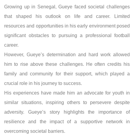
Growing up in Senegal, Gueye faced societal challenges
that shaped his outlook on life and career. Limited
resources and opportunities in his early environment posed
significant obstacles to pursuing a professional football
career.
However, Gueye’s determination and hard work allowed
him to rise above these challenges. He often credits his
family and community for their support, which played a
crucial role in his journey to success.
His experiences have made him an advocate for youth in
similar situations, inspiring others to persevere despite
adversity. Gueye’s story highlights the importance of
resilience and the impact of a supportive network in
overcoming societal barriers.