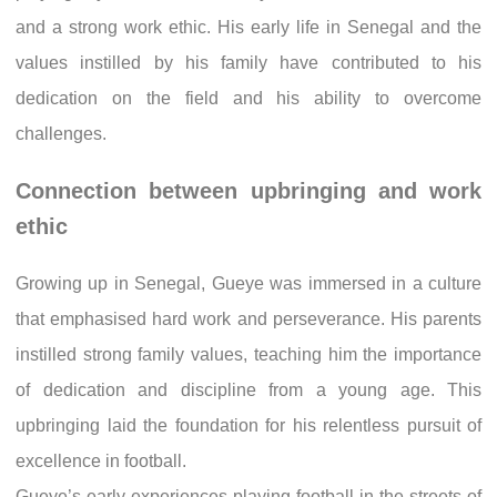
and a strong work ethic. His early life in Senegal and the
values instilled by his family have contributed to his
dedication on the field and his ability to overcome
challenges.
Connection between upbringing and work
ethic
Growing up in Senegal, Gueye was immersed in a culture
that emphasised hard work and perseverance. His parents
instilled strong family values, teaching him the importance
of dedication and discipline from a young age. This
upbringing laid the foundation for his relentless pursuit of
excellence in football.
Gueye’s early experiences playing football in the streets of