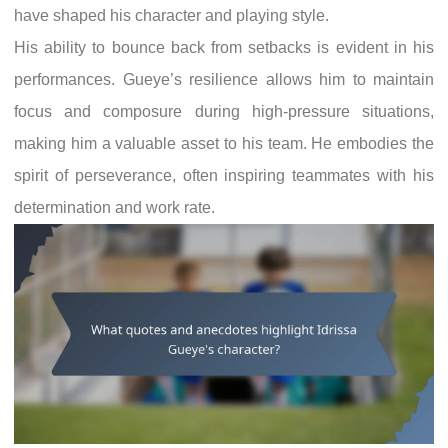
have shaped his character and playing style.
His ability to bounce back from setbacks is evident in his
performances. Gueye’s resilience allows him to maintain
focus and composure during high-pressure situations,
making him a valuable asset to his team. He embodies the
spirit of perseverance, often inspiring teammates with his
determination and work rate.