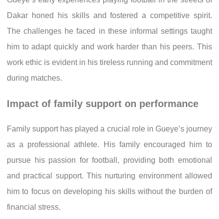
Dakar honed his skills and fostered a competitive spirit.
The challenges he faced in these informal settings taught
him to adapt quickly and work harder than his peers. This
work ethic is evident in his tireless running and commitment
during matches.
Impact of family support on performance
Family support has played a crucial role in Gueye’s journey
as a professional athlete. His family encouraged him to
pursue his passion for football, providing both emotional
and practical support. This nurturing environment allowed
him to focus on developing his skills without the burden of
financial stress.