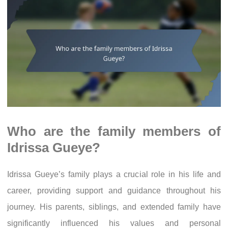
Who are the family members of
Idrissa Gueye?
Idrissa Gueye’s family plays a crucial role in his life and
career, providing support and guidance throughout his
journey. His parents, siblings, and extended family have
significantly influenced his values and personal