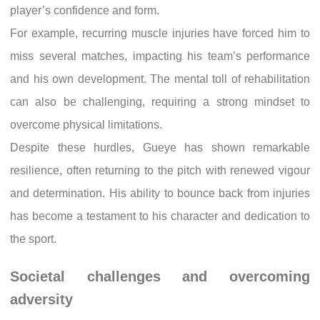
player’s confidence and form.
For example, recurring muscle injuries have forced him to
miss several matches, impacting his team’s performance
and his own development. The mental toll of rehabilitation
can also be challenging, requiring a strong mindset to
overcome physical limitations.
Despite these hurdles, Gueye has shown remarkable
resilience, often returning to the pitch with renewed vigour
and determination. His ability to bounce back from injuries
has become a testament to his character and dedication to
the sport.
Societal challenges and overcoming
adversity