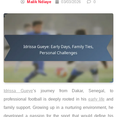
Malik Ndiaye
03/03/2026
0
Idrissa Gueye
’s journey from Dakar, Senegal, to
professional football is deeply rooted in his
early life
and
family support. Growing up in a nurturing environment, he
developed a passion for the sport that would define his