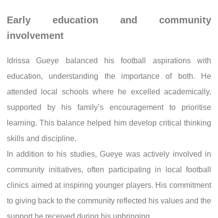
Early education and community
involvement
Idrissa Gueye balanced his football aspirations with
education, understanding the importance of both. He
attended local schools where he excelled academically,
supported by his family’s encouragement to prioritise
learning. This balance helped him develop critical thinking
skills and discipline.
In addition to his studies, Gueye was actively involved in
community initiatives, often participating in local football
clinics aimed at inspiring younger players. His commitment
to giving back to the community reflected his values and the
support he received during his upbringing.