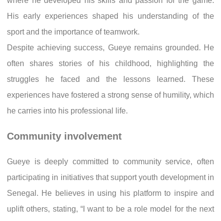
where he developed his skills and passion for the game.
His early experiences shaped his understanding of the
sport and the importance of teamwork.
Despite achieving success, Gueye remains grounded. He
often shares stories of his childhood, highlighting the
struggles he faced and the lessons learned. These
experiences have fostered a strong sense of humility, which
he carries into his professional life.
Community involvement
Gueye is deeply committed to community service, often
participating in initiatives that support youth development in
Senegal. He believes in using his platform to inspire and
uplift others, stating, “I want to be a role model for the next