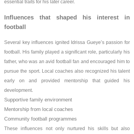
essential traits for his later career.
Influences that shaped his interest in
football
Several key influences ignited Idrissa Gueye’s passion for
football. His family played a significant role, particularly his
father, who was an avid football fan and encouraged him to
pursue the sport. Local coaches also recognized his talent
early on and provided mentorship that guided his
development.
Supportive family environment
Mentorship from local coaches
Community football programmes
These influences not only nurtured his skills but also