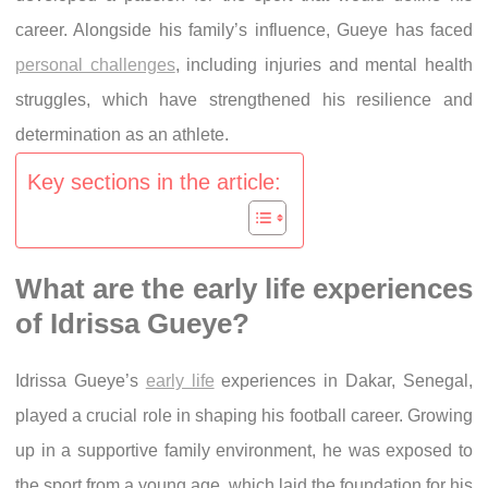
career. Alongside his family’s influence, Gueye has faced
personal challenges
, including injuries and mental health
struggles, which have strengthened his resilience and
determination as an athlete.
Key sections in the article:
What are the early life experiences
of Idrissa Gueye?
Idrissa Gueye’s
early life
experiences in Dakar, Senegal,
played a crucial role in shaping his football career. Growing
up in a supportive family environment, he was exposed to
the sport from a young age, which laid the foundation for his