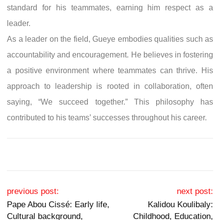
standard for his teammates, earning him respect as a
leader.
As a leader on the field, Gueye embodies qualities such as
accountability and encouragement. He believes in fostering
a positive environment where teammates can thrive. His
approach to leadership is rooted in collaboration, often
saying, “We succeed together.” This philosophy has
contributed to his teams’ successes throughout his career.
Post navigation
previous post:
next post:
Pape Abou Cissé: Early life,
Kalidou Koulibaly:
Cultural background,
Childhood, Education,