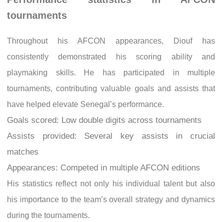
tournaments
Throughout his AFCON appearances, Diouf has
consistently demonstrated his scoring ability and
playmaking skills. He has participated in multiple
tournaments, contributing valuable goals and assists that
have helped elevate Senegal’s performance.
Goals scored: Low double digits across tournaments
Assists provided: Several key assists in crucial
matches
Appearances: Competed in multiple AFCON editions
His statistics reflect not only his individual talent but also
his importance to the team’s overall strategy and dynamics
during the tournaments.