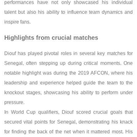
performances have not only showcased his individual
talent but also his ability to influence team dynamics and
inspire fans.
Highlights from crucial matches
Diouf has played pivotal roles in several key matches for
Senegal, often stepping up during critical moments. One
notable highlight was during the 2019 AFCON, where his
leadership and experience helped guide the team to the
knockout stages, showcasing his ability to perform under
pressure.
In World Cup qualifiers, Diouf scored crucial goals that
secured vital points for Senegal, demonstrating his knack
for finding the back of the net when it mattered most. His