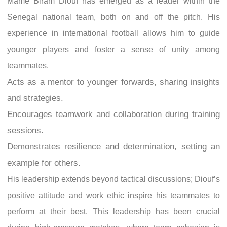
Mame Biram Diouf has emerged as a leader within the
Senegal national team, both on and off the pitch. His
experience in international football allows him to guide
younger players and foster a sense of unity among
teammates.
Acts as a mentor to younger forwards, sharing insights
and strategies.
Encourages teamwork and collaboration during training
sessions.
Demonstrates resilience and determination, setting an
example for others.
His leadership extends beyond tactical discussions; Diouf’s
positive attitude and work ethic inspire his teammates to
perform at their best. This leadership has been crucial