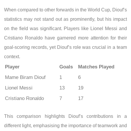
When compared to other forwards in the World Cup, Diouf’s
statistics may not stand out as prominently, but his impact
on the field was significant. Players like Lionel Messi and
Cristiano Ronaldo have garnered more attention for their
goal-scoring records, yet Diouf’s role was crucial in a team
context.
Player
Goals
Matches Played
Mame Biram Diouf
1
6
Lionel Messi
13
19
Cristiano Ronaldo
7
17
This comparison highlights Diouf’s contributions in a
different light, emphasising the importance of teamwork and