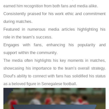
earned him recognition from both fans and media alike.
Consistently praised for his work ethic and commitment
during matches.
Featured in numerous media articles highlighting his
role in the team’s success.
Engages with fans, enhancing his popularity and
support within the community.
The media often highlights his key moments in matches,
showcasing his importance to the team’s overall strategy.
Diouf’s ability to connect with fans has solidified his status
as a beloved figure in Senegalese football.