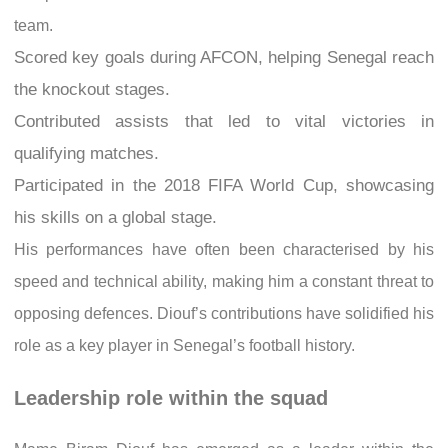
team.
Scored key goals during AFCON, helping Senegal reach
the knockout stages.
Contributed assists that led to vital victories in
qualifying matches.
Participated in the 2018 FIFA World Cup, showcasing
his skills on a global stage.
His performances have often been characterised by his
speed and technical ability, making him a constant threat to
opposing defences. Diouf’s contributions have solidified his
role as a key player in Senegal’s football history.
Leadership role within the squad