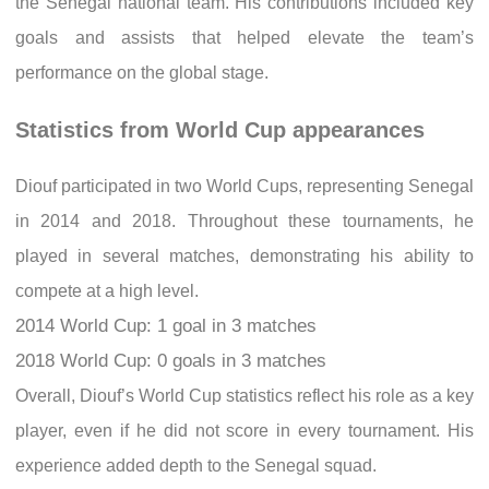
the Senegal national team. His contributions included key
goals and assists that helped elevate the team’s
performance on the global stage.
Statistics from World Cup appearances
Diouf participated in two World Cups, representing Senegal
in 2014 and 2018. Throughout these tournaments, he
played in several matches, demonstrating his ability to
compete at a high level.
2014 World Cup: 1 goal in 3 matches
2018 World Cup: 0 goals in 3 matches
Overall, Diouf’s World Cup statistics reflect his role as a key
player, even if he did not score in every tournament. His
experience added depth to the Senegal squad.