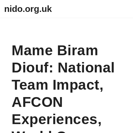
Skip to content
nido.org.uk
Mame Biram
Diouf: National
Team Impact,
AFCON
Experiences,