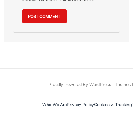
Proudly Powered By WordPress
|
Theme : 
Who We Are
Privacy Policy
Cookies & Tracking