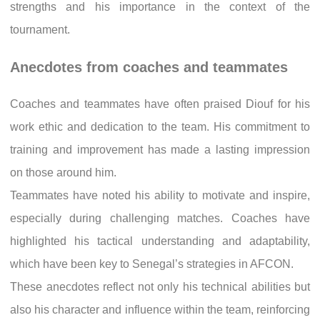
strengths and his importance in the context of the
tournament.
Anecdotes from coaches and teammates
Coaches and teammates have often praised Diouf for his
work ethic and dedication to the team. His commitment to
training and improvement has made a lasting impression
on those around him.
Teammates have noted his ability to motivate and inspire,
especially during challenging matches. Coaches have
highlighted his tactical understanding and adaptability,
which have been key to Senegal’s strategies in AFCON.
These anecdotes reflect not only his technical abilities but
also his character and influence within the team, reinforcing