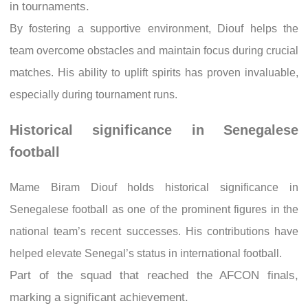
in tournaments.
By fostering a supportive environment, Diouf helps the
team overcome obstacles and maintain focus during crucial
matches. His ability to uplift spirits has proven invaluable,
especially during tournament runs.
Historical significance in Senegalese
football
Mame Biram Diouf holds historical significance in
Senegalese football as one of the prominent figures in the
national team’s recent successes. His contributions have
helped elevate Senegal’s status in international football.
Part of the squad that reached the AFCON finals,
marking a significant achievement.