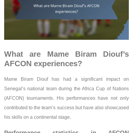
What are Mame Biram Diouf’s
AFCON experiences?
Mame Biram Diouf has had a significant impact on
Senegal’s national team during the Africa Cup of Nations
(AFCON) tournaments. His performances have not only
contributed to the team’s success but have also showcased
his skills on a continental stage.
Performance statistics in AFCON