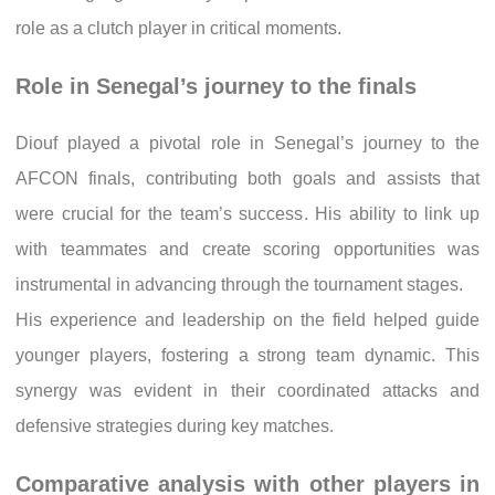
role as a clutch player in critical moments.
Role in Senegal’s journey to the finals
Diouf played a pivotal role in Senegal’s journey to the
AFCON finals, contributing both goals and assists that
were crucial for the team’s success. His ability to link up
with teammates and create scoring opportunities was
instrumental in advancing through the tournament stages.
His experience and leadership on the field helped guide
younger players, fostering a strong team dynamic. This
synergy was evident in their coordinated attacks and
defensive strategies during key matches.
Comparative analysis with other players in