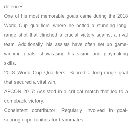
defences.
One of his most memorable goals came during the 2018
World Cup qualifiers, where he netted a stunning long-
range shot that clinched a crucial victory against a rival
team. Additionally, his assists have often set up game-
winning goals, showcasing his vision and playmaking
skills.
2018 World Cup Qualifiers: Scored a long-range goal
that secured a vital win.
AFCON 2017: Assisted in a critical match that led to a
comeback victory.
Consistent contributor: Regularly involved in goal-
scoring opportunities for teammates.