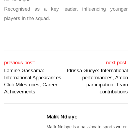
Recognised as a key leader, influencing younger
players in the squad.
Post navigation
previous post:
next post:
Lamine Gassama:
Idrissa Gueye: International
International Appearances,
performances, Afcon
Club Milestones, Career
participation, Team
Achievements
contributions
Malik Ndiaye
Malik Ndiaye is a passionate sports writer