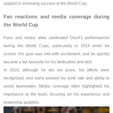
support in achieving success at the World Cup.
Fan reactions and media coverage during
the World Cup
Fans and media alike celebrated Diouf’s performances
during the World Cups, particularly in 2014 when he
scored. His goal was met with excitement, and he quickly
became a fan favourite for his dedication and skill.
In 2018, although he did not score, his efforts were
recognised, and many praised his work rate and ability to
assist teammates. Media coverage often highlighted his
importance to the team, focusing on his experience and
leadership qualities.