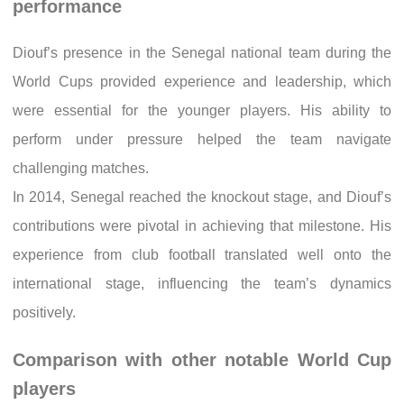
performance
Diouf’s presence in the Senegal national team during the
World Cups provided experience and leadership, which
were essential for the younger players. His ability to
perform under pressure helped the team navigate
challenging matches.
In 2014, Senegal reached the knockout stage, and Diouf’s
contributions were pivotal in achieving that milestone. His
experience from club football translated well onto the
international stage, influencing the team’s dynamics
positively.
Comparison with other notable World Cup
players