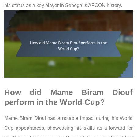
his status as a key player in Senegal’s AFCON history.
How did Mame Biram Diouf
perform in the World Cup?
Mame Biram Diouf had a notable impact during his World
Cup appearances, showcasing his skills as a forward for