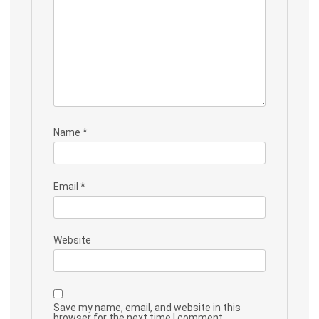
Name
*
Email
*
Website
Save my name, email, and website in this
browser for the next time I comment.