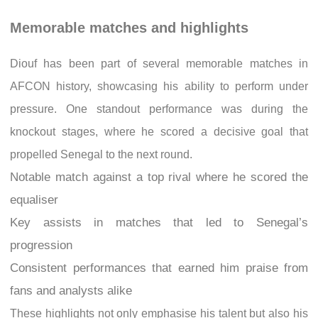
Memorable matches and highlights
Diouf has been part of several memorable matches in
AFCON history, showcasing his ability to perform under
pressure. One standout performance was during the
knockout stages, where he scored a decisive goal that
propelled Senegal to the next round.
Notable match against a top rival where he scored the
equaliser
Key assists in matches that led to Senegal’s
progression
Consistent performances that earned him praise from
fans and analysts alike
These highlights not only emphasise his talent but also his