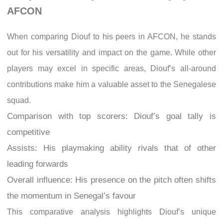
AFCON
When comparing Diouf to his peers in AFCON, he stands
out for his versatility and impact on the game. While other
players may excel in specific areas, Diouf’s all-around
contributions make him a valuable asset to the Senegalese
squad.
Comparison with top scorers: Diouf’s goal tally is
competitive
Assists: His playmaking ability rivals that of other
leading forwards
Overall influence: His presence on the pitch often shifts
the momentum in Senegal’s favour
This comparative analysis highlights Diouf’s unique