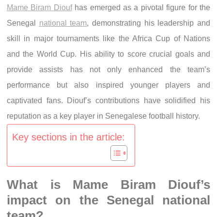
Mame Biram Diouf
has emerged as a pivotal figure for the
Senegal
national team
, demonstrating his leadership and
skill in major tournaments like the Africa Cup of Nations
and the World Cup. His ability to score crucial goals and
provide assists has not only enhanced the team’s
performance but also inspired younger players and
captivated fans. Diouf’s contributions have solidified his
reputation as a key player in Senegalese football history.
Key sections in the article:
What is Mame Biram Diouf’s
impact on the Senegal national
team?