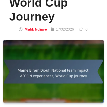
World Cup
Journey
Malik Ndiaye
17/02/2026
0