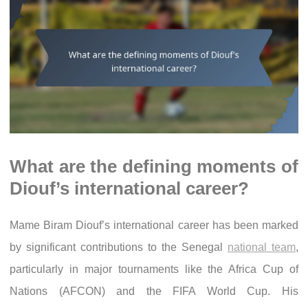
What are the defining moments of
Diouf’s international career?
Mame Biram Diouf’s international career has been marked
by significant contributions to the Senegal
national team
,
particularly in major tournaments like the Africa Cup of
Nations (AFCON) and the FIFA World Cup. His