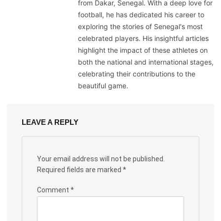
from Dakar, Senegal. With a deep love for
football, he has dedicated his career to
exploring the stories of Senegal's most
celebrated players. His insightful articles
highlight the impact of these athletes on
both the national and international stages,
celebrating their contributions to the
beautiful game.
LEAVE A REPLY
Your email address will not be published.
Required fields are marked
*
Comment
*