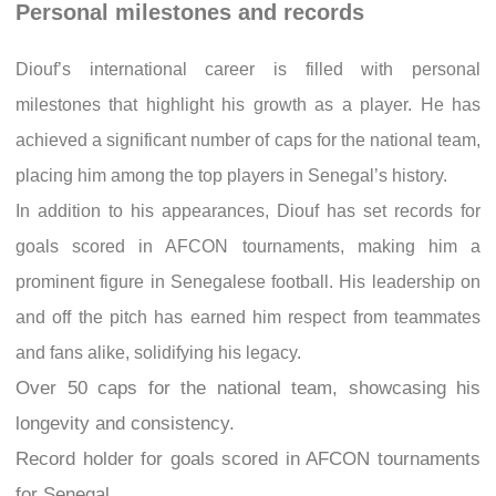
Personal milestones and records
Diouf’s international career is filled with personal
milestones that highlight his growth as a player. He has
achieved a significant number of caps for the national team,
placing him among the top players in Senegal’s history.
In addition to his appearances, Diouf has set records for
goals scored in AFCON tournaments, making him a
prominent figure in Senegalese football. His leadership on
and off the pitch has earned him respect from teammates
and fans alike, solidifying his legacy.
Over 50 caps for the national team, showcasing his
longevity and consistency.
Record holder for goals scored in AFCON tournaments
for Senegal.