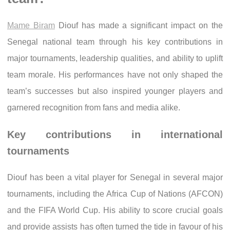
Mame Biram
Diouf has made a significant impact on the
Senegal national team through his key contributions in
major tournaments, leadership qualities, and ability to uplift
team morale. His performances have not only shaped the
team’s successes but also inspired younger players and
garnered recognition from fans and media alike.
Key contributions in international
tournaments
Diouf has been a vital player for Senegal in several major
tournaments, including the Africa Cup of Nations (AFCON)
and the FIFA World Cup. His ability to score crucial goals
and provide assists has often turned the tide in favour of his