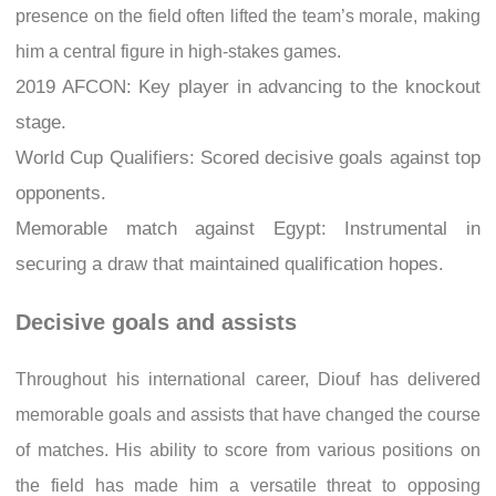
presence on the field often lifted the team’s morale, making
him a central figure in high-stakes games.
2019 AFCON: Key player in advancing to the knockout
stage.
World Cup Qualifiers: Scored decisive goals against top
opponents.
Memorable match against Egypt: Instrumental in
securing a draw that maintained qualification hopes.
Decisive goals and assists
Throughout his international career, Diouf has delivered
memorable goals and assists that have changed the course
of matches. His ability to score from various positions on
the field has made him a versatile threat to opposing