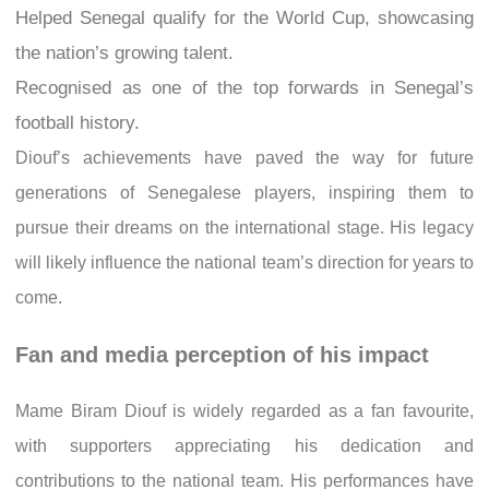
Helped Senegal qualify for the World Cup, showcasing
the nation’s growing talent.
Recognised as one of the top forwards in Senegal’s
football history.
Diouf’s achievements have paved the way for future
generations of Senegalese players, inspiring them to
pursue their dreams on the international stage. His legacy
will likely influence the national team’s direction for years to
come.
Fan and media perception of his impact
Mame Biram Diouf is widely regarded as a fan favourite,
with supporters appreciating his dedication and
contributions to the national team. His performances have