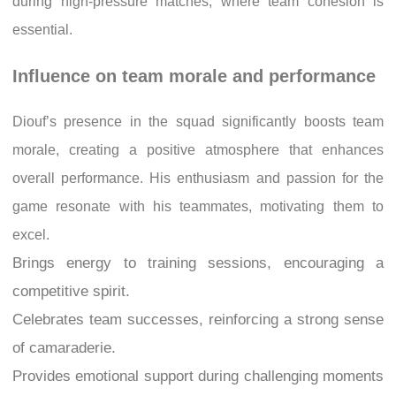
during high-pressure matches, where team cohesion is
essential.
Influence on team morale and performance
Diouf’s presence in the squad significantly boosts team
morale, creating a positive atmosphere that enhances
overall performance. His enthusiasm and passion for the
game resonate with his teammates, motivating them to
excel.
Brings energy to training sessions, encouraging a
competitive spirit.
Celebrates team successes, reinforcing a strong sense
of camaraderie.
Provides emotional support during challenging moments