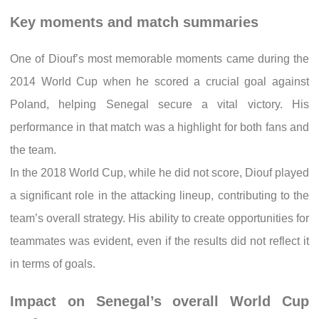
Key moments and match summaries
One of Diouf’s most memorable moments came during the
2014 World Cup when he scored a crucial goal against
Poland, helping Senegal secure a vital victory. His
performance in that match was a highlight for both fans and
the team.
In the 2018 World Cup, while he did not score, Diouf played
a significant role in the attacking lineup, contributing to the
team’s overall strategy. His ability to create opportunities for
teammates was evident, even if the results did not reflect it
in terms of goals.
Impact on Senegal’s overall World Cup