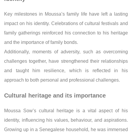
Key milestones in Moussa’s family life have left a lasting
impact on his identity. Celebrations of cultural festivals and
family gatherings reinforced his connection to his heritage
and the importance of family bonds.
Additionally, moments of adversity, such as overcoming
challenges together, have strengthened their relationships
and taught him resilience, which is reflected in his
approach to both personal and professional challenges.
Cultural heritage and its importance
Moussa Sow’s cultural heritage is a vital aspect of his
identity, influencing his values, behaviour, and aspirations.
Growing up in a Senegalese household, he was immersed