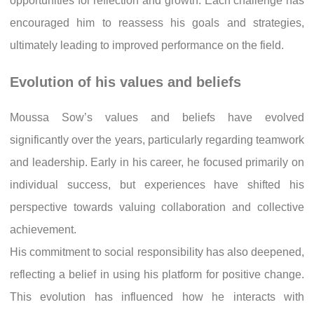
opportunities for reflection and growth. Each challenge has
encouraged him to reassess his goals and strategies,
ultimately leading to improved performance on the field.
Evolution of his values and beliefs
Moussa Sow’s values and beliefs have evolved
significantly over the years, particularly regarding teamwork
and leadership. Early in his career, he focused primarily on
individual success, but experiences have shifted his
perspective towards valuing collaboration and collective
achievement.
His commitment to social responsibility has also deepened,
reflecting a belief in using his platform for positive change.
This evolution has influenced how he interacts with