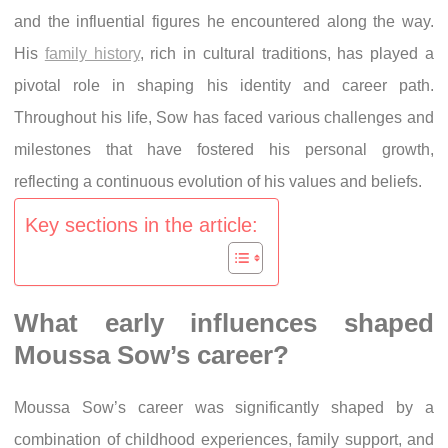
and the influential figures he encountered along the way.
His
family history
, rich in cultural traditions, has played a
pivotal role in shaping his identity and career path.
Throughout his life, Sow has faced various challenges and
milestones that have fostered his personal growth,
reflecting a continuous evolution of his values and beliefs.
Key sections in the article:
What early influences shaped
Moussa Sow’s career?
Moussa Sow’s career was significantly shaped by a
combination of childhood experiences, family support, and