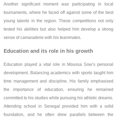
Another significant moment was participating in local
tournaments, where he faced off against some of the best
young talents in the region. These competitions not only
tested his abilities but also helped him develop a strong
sense of camaraderie with his teammates.
Education and its role in his growth
Education played a vital role in Moussa Sow’s personal
development. Balancing academics with sports taught him
time management and discipline. His family emphasised
the importance of education, ensuring he remained
committed to his studies while pursuing his athletic dreams.
Attending school in Senegal provided him with a solid
foundation, and he often drew parallels between the