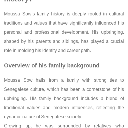
Moussa Sow’s family history is deeply rooted in cultural
traditions and values that have significantly influenced his
personal and professional development. His upbringing,
shaped by his parents and siblings, has played a crucial
role in molding his identity and career path.
Overview of his family background
Moussa Sow hails from a family with strong ties to
Senegalese culture, which has been a cornerstone of his
upbringing. His family background includes a blend of
traditional values and modern influences, reflecting the
dynamic nature of Senegalese society.
Growing up, he was surrounded by relatives who