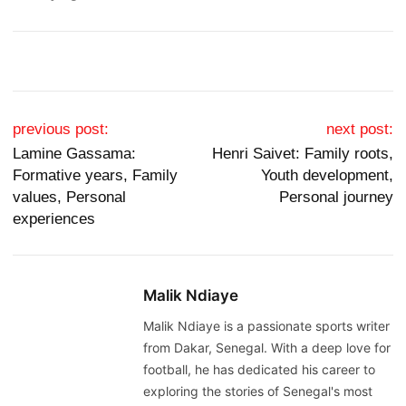
Post navigation
previous post:
next post:
Lamine Gassama:
Henri Saivet: Family roots,
Formative years, Family
Youth development,
values, Personal
Personal journey
experiences
Malik Ndiaye
Malik Ndiaye is a passionate sports writer
from Dakar, Senegal. With a deep love for
football, he has dedicated his career to
exploring the stories of Senegal's most