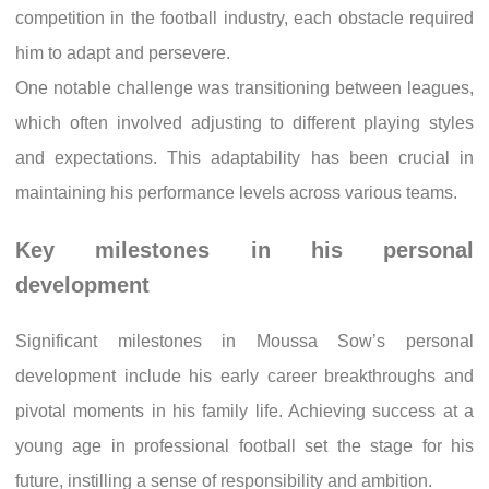
competition in the football industry, each obstacle required
him to adapt and persevere.
One notable challenge was transitioning between leagues,
which often involved adjusting to different playing styles
and expectations. This adaptability has been crucial in
maintaining his performance levels across various teams.
Key milestones in his personal
development
Significant milestones in Moussa Sow’s personal
development include his early career breakthroughs and
pivotal moments in his family life. Achieving success at a
young age in professional football set the stage for his
future, instilling a sense of responsibility and ambition.