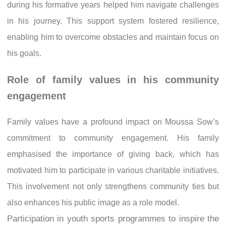
during his formative years helped him navigate challenges
in his journey. This support system fostered resilience,
enabling him to overcome obstacles and maintain focus on
his goals.
Role of family values in his community
engagement
Family values have a profound impact on Moussa Sow’s
commitment to community engagement. His family
emphasised the importance of giving back, which has
motivated him to participate in various charitable initiatives.
This involvement not only strengthens community ties but
also enhances his public image as a role model.
Participation in youth sports programmes to inspire the