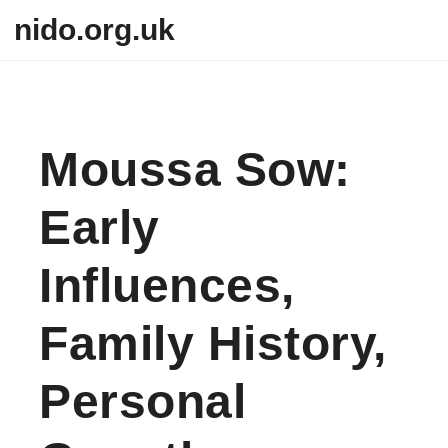
Skip to content
nido.org.uk
Moussa Sow:
Early
Influences,
Family History,
Personal