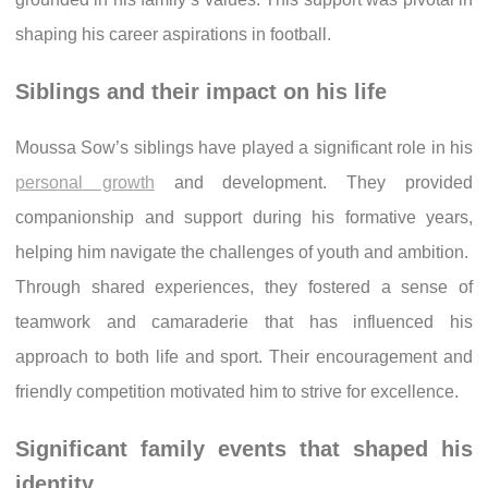
shaping his career aspirations in football.
Siblings and their impact on his life
Moussa Sow’s siblings have played a significant role in his
personal growth
and development. They provided
companionship and support during his formative years,
helping him navigate the challenges of youth and ambition.
Through shared experiences, they fostered a sense of
teamwork and camaraderie that has influenced his
approach to both life and sport. Their encouragement and
friendly competition motivated him to strive for excellence.
Significant family events that shaped his
identity