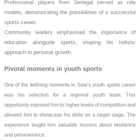
Professional players from Senegal served as role
models, demonstrating the possibilities of a successful
sports career.
Community leaders emphasised the importance of
education alongside sports, shaping his holistic
approach to personal growth.
Pivotal moments in youth sports
One of the defining moments in Sow’s youth sports career
was his selection for a regional youth team. This
opportunity exposed him to higher levels of competition and
allowed him to showcase his skills on a larger stage. The
experience taught him valuable lessons about resilience
and perseverance.