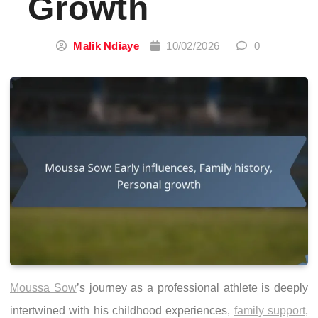
Growth
Malik Ndiaye
10/02/2026
0
Moussa Sow
’s journey as a professional athlete is deeply
intertwined with his childhood experiences,
family support
,