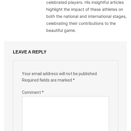
celebrated players. His insightful articles
highlight the impact of these athletes on
both the national and international stages,
celebrating their contributions to the
beautiful game.
LEAVE A REPLY
Your email address will not be published.
Required fields are marked
*
Comment
*