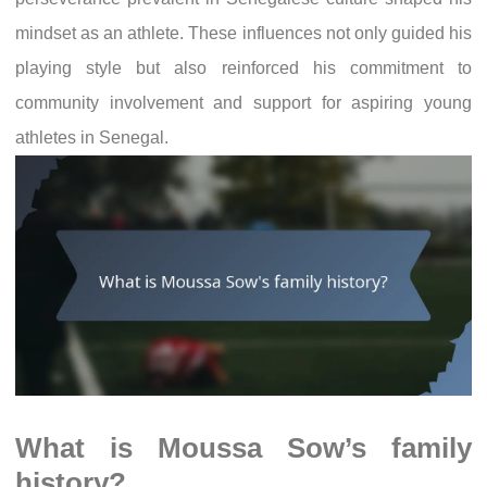
mindset as an athlete. These influences not only guided his
playing style but also reinforced his commitment to
community involvement and support for aspiring young
athletes in Senegal.
What is Moussa Sow’s family
history?