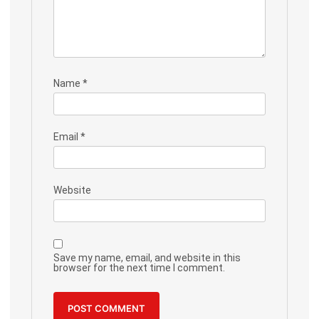
Name
*
Email
*
Website
Save my name, email, and website in this
browser for the next time I comment.