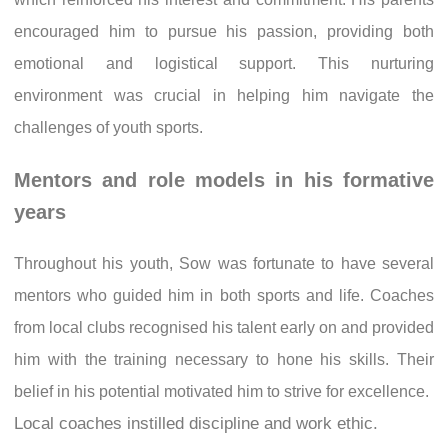
encouraged him to pursue his passion, providing both
emotional and logistical support. This nurturing
environment was crucial in helping him navigate the
challenges of youth sports.
Mentors and role models in his formative
years
Throughout his youth, Sow was fortunate to have several
mentors who guided him in both sports and life. Coaches
from local clubs recognised his talent early on and provided
him with the training necessary to hone his skills. Their
belief in his potential motivated him to strive for excellence.
Local coaches instilled discipline and work ethic.