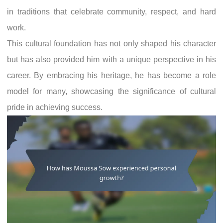
in traditions that celebrate community, respect, and hard
work.
This cultural foundation has not only shaped his character
but has also provided him with a unique perspective in his
career. By embracing his heritage, he has become a role
model for many, showcasing the significance of cultural
pride in achieving success.