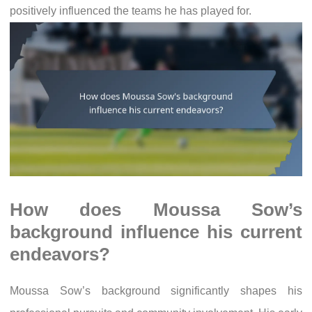
positively influenced the teams he has played for.
How does Moussa Sow’s
background influence his current
endeavors?
Moussa Sow’s background significantly shapes his