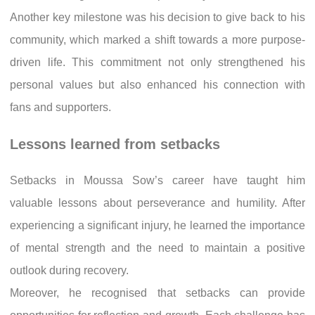
Another key milestone was his decision to give back to his
community, which marked a shift towards a more purpose-
driven life. This commitment not only strengthened his
personal values but also enhanced his connection with
fans and supporters.
Lessons learned from setbacks
Setbacks in Moussa Sow’s career have taught him
valuable lessons about perseverance and humility. After
experiencing a significant injury, he learned the importance
of mental strength and the need to maintain a positive
outlook during recovery.
Moreover, he recognised that setbacks can provide