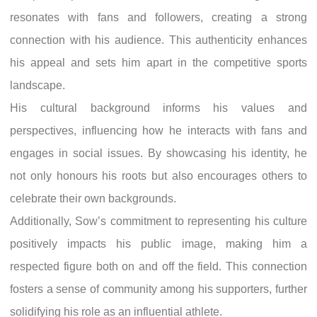
resonates with fans and followers, creating a strong
connection with his audience. This authenticity enhances
his appeal and sets him apart in the competitive sports
landscape.
His cultural background informs his values and
perspectives, influencing how he interacts with fans and
engages in social issues. By showcasing his identity, he
not only honours his roots but also encourages others to
celebrate their own backgrounds.
Additionally, Sow’s commitment to representing his culture
positively impacts his public image, making him a
respected figure both on and off the field. This connection
fosters a sense of community among his supporters, further
solidifying his role as an influential athlete.