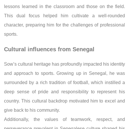
lessons learned in the classroom and those on the field.
This dual focus helped him cultivate a well-rounded
character, preparing him for the challenges of professional
sports.
Cultural influences from Senegal
Sow’s cultural heritage has profoundly impacted his identity
and approach to sports. Growing up in Senegal, he was
surrounded by a rich tradition of football, which instilled a
deep sense of pride and responsibility to represent his
country. This cultural backdrop motivated him to excel and
give back to his community.
Additionally, the values of teamwork, respect, and
perseverance prevalent in Senegalese culture shaped his