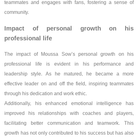
teammates and engages with fans, fostering a sense of
community.
Impact of personal growth on his
professional life
The impact of Moussa Sow’s personal growth on his
professional life is evident in his performance and
leadership style. As he matured, he became a more
effective leader on and off the field, inspiring teammates
through his dedication and work ethic.
Additionally, his enhanced emotional intelligence has
improved his relationships with coaches and players,
facilitating better communication and teamwork. This
growth has not only contributed to his success but has also