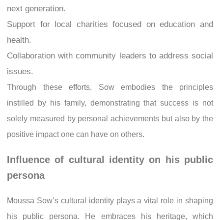
next generation.
Support for local charities focused on education and
health.
Collaboration with community leaders to address social
issues.
Through these efforts, Sow embodies the principles
instilled by his family, demonstrating that success is not
solely measured by personal achievements but also by the
positive impact one can have on others.
Influence of cultural identity on his public
persona
Moussa Sow’s cultural identity plays a vital role in shaping
his public persona. He embraces his heritage, which