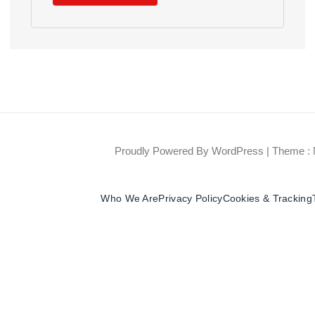
Proudly Powered By WordPress
|
Theme : 
Who We Are
Privacy Policy
Cookies & Tracking