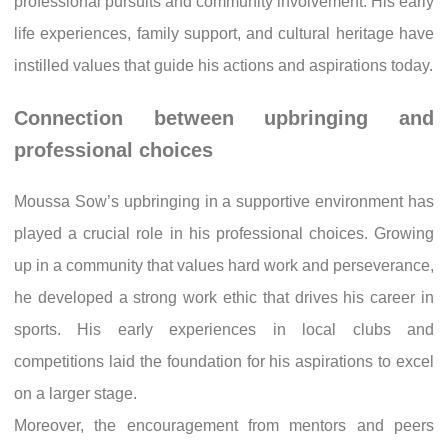
professional pursuits and community involvement. His early
life experiences, family support, and cultural heritage have
instilled values that guide his actions and aspirations today.
Connection between upbringing and
professional choices
Moussa Sow’s upbringing in a supportive environment has
played a crucial role in his professional choices. Growing
up in a community that values hard work and perseverance,
he developed a strong work ethic that drives his career in
sports. His early experiences in local clubs and
competitions laid the foundation for his aspirations to excel
on a larger stage.
Moreover, the encouragement from mentors and peers