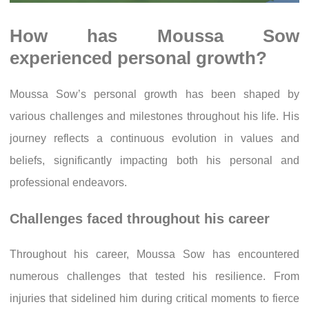
How has Moussa Sow
experienced personal growth?
Moussa Sow’s personal growth has been shaped by
various challenges and milestones throughout his life. His
journey reflects a continuous evolution in values and
beliefs, significantly impacting both his personal and
professional endeavors.
Challenges faced throughout his career
Throughout his career, Moussa Sow has encountered
numerous challenges that tested his resilience. From
injuries that sidelined him during critical moments to fierce