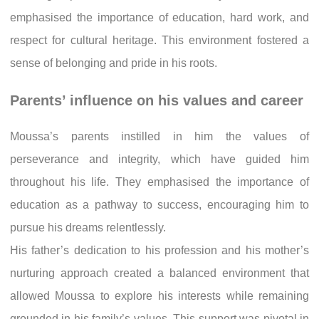
emphasised the importance of education, hard work, and
respect for cultural heritage. This environment fostered a
sense of belonging and pride in his roots.
Parents’ influence on his values and career
Moussa’s parents instilled in him the values of
perseverance and integrity, which have guided him
throughout his life. They emphasised the importance of
education as a pathway to success, encouraging him to
pursue his dreams relentlessly.
His father’s dedication to his profession and his mother’s
nurturing approach created a balanced environment that
allowed Moussa to explore his interests while remaining
grounded in his family’s values. This support was pivotal in