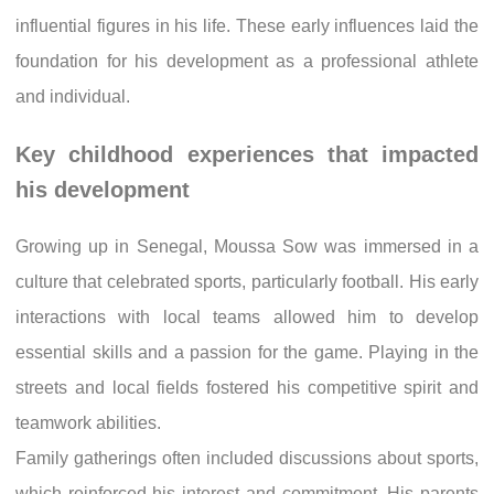
influential figures in his life. These early influences laid the
foundation for his development as a professional athlete
and individual.
Key childhood experiences that impacted
his development
Growing up in Senegal, Moussa Sow was immersed in a
culture that celebrated sports, particularly football. His early
interactions with local teams allowed him to develop
essential skills and a passion for the game. Playing in the
streets and local fields fostered his competitive spirit and
teamwork abilities.
Family gatherings often included discussions about sports,
which reinforced his interest and commitment. His parents