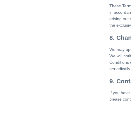
These Term
in accordanc
arising out 
the exclusive
8. Cha
We may upda
We will not
Conditions 
periodicall
9. Cont
If you have
please cont