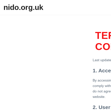
Skip to content
nido.org.uk
TE
CO
Last updat
1. Acc
By accessin
comply with
do not agre
website.
2. User