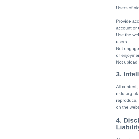
Users of ni
Provide acc
account or 
Use the web
users.
Not engage 
or enjoymen
Not upload 
3. Inte
All content,
nido.org.uk
reproduce, 
on the webs
4. Disc
Liabilit