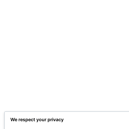
We respect your privacy