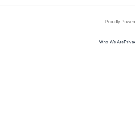
Proudly Powe
Who We Are
Priva