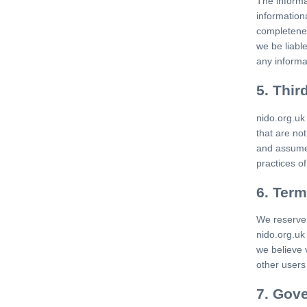
The informa
information
completenes
we be liabl
any informa
5. Thir
nido.org.uk
that are no
and assume n
practices of
6. Term
We reserve 
nido.org.uk 
we believe 
other users 
7. Gove