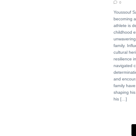
0
Youssouf Sa
becoming a
athlete is d
childhood e
unwavering 
family. Infl
cultural her
resilience i
navigated c
determinati
and encour
family have
shaping his
his […]
Posts 