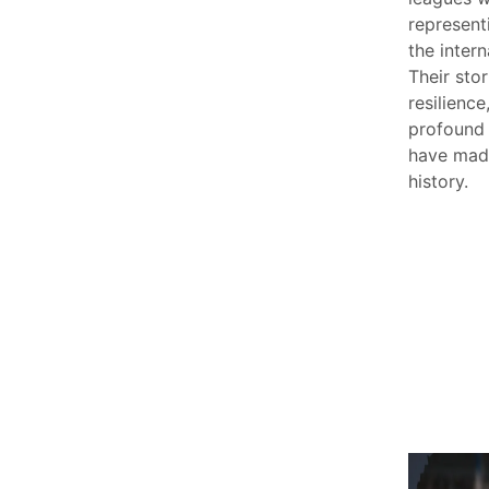
represent
the intern
Their stor
resilience
profound
have made
history.