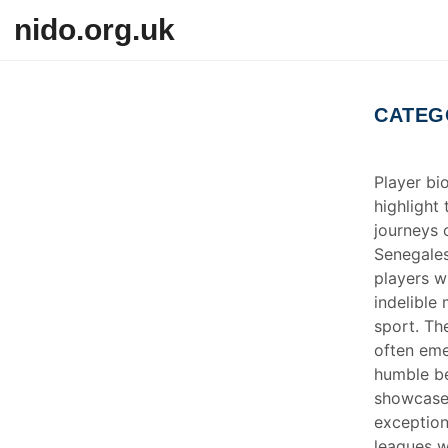
Skip to content
nido.org.uk
CATEG
Player bi
highlight
journeys 
Senegales
players w
indelible
sport. Th
often em
humble be
showcase
exceptiona
leagues w