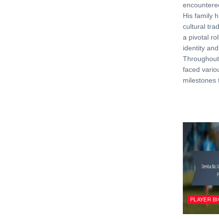
encountere
His family hi
cultural tra
a pivotal ro
identity and
Throughout 
faced vario
milestones 
PLAYER B