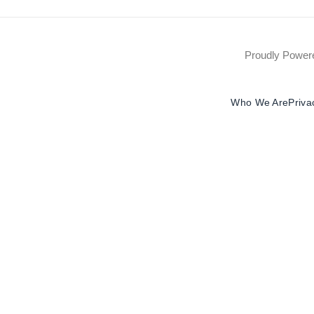
Proudly Powe
Who We Are
Priva