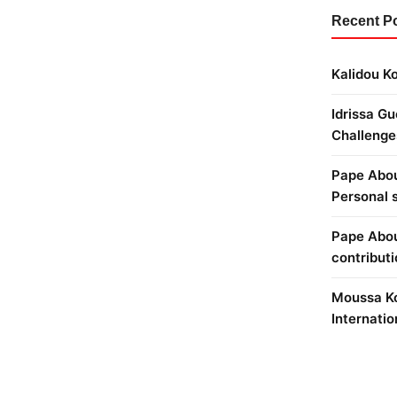
Recent P
Kalidou Ko
Idrissa Gu
Challenge
Pape Abou 
Personal 
Pape Abou
contribut
Moussa Ko
Internatio