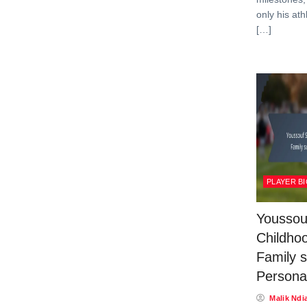
only his ath
[…]
PLAYER B
Youssou
Childhoo
Family s
Personal
Malik Ndi