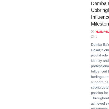
Demba 
Upbringi
Influenc
Milesto
Malik Ndi
0
Demba Ba’s
Dakar, Sene
pivotal role
identity an
professional
Influenced b
heritage a
support, he
strong dete
passion for 
Throughout 
achieved si
milestones,