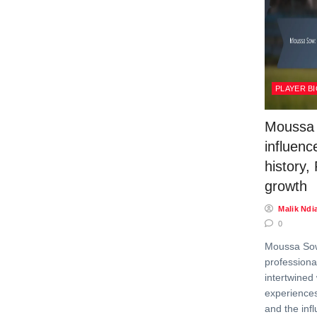
PLAYER B
Moussa 
influenc
history,
growth
Malik Ndi
0
Moussa Sow
professional
intertwined 
experiences
and the infl